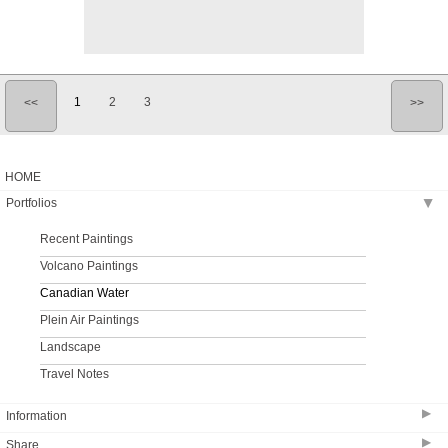
1
2
3
<<
>>
HOME
Portfolios
▶
Recent Paintings
Volcano Paintings
Canadian Water
Plein Air Paintings
Landscape
Travel Notes
▶
Information
▶
Share