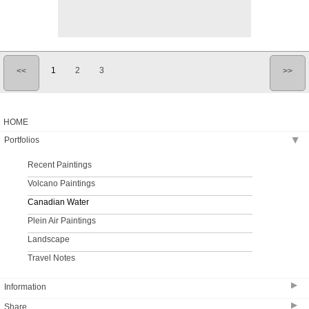
1
2
3
<<
>>
HOME
Portfolios
▶
Recent Paintings
Volcano Paintings
Canadian Water
Plein Air Paintings
Landscape
Travel Notes
▶
Information
▶
Share