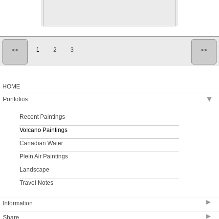
1
2
3
<<
>>
HOME
Portfolios
▶
Recent Paintings
Volcano Paintings
Canadian Water
Plein Air Paintings
Landscape
Travel Notes
▶
Information
▶
Share