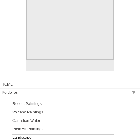
HOME
Portfolios
▶
Recent Paintings
Volcano Paintings
Canadian Water
Plein Air Paintings
Landscape