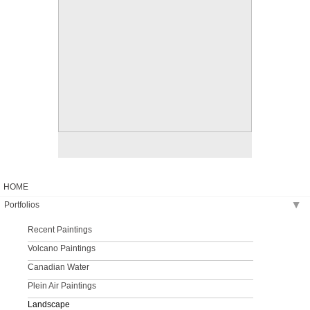
HOME
Portfolios
▶
Recent Paintings
Volcano Paintings
Canadian Water
Plein Air Paintings
Landscape